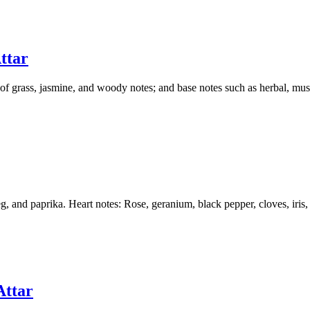
ttar
s of grass, jasmine, and woody notes; and base notes such as herbal, mu
 and paprika. Heart notes: Rose, geranium, black pepper, cloves, iris, 
Attar