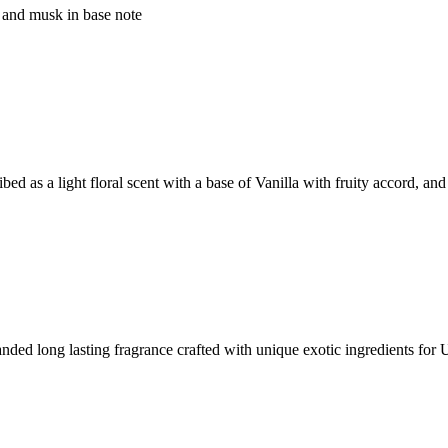
 and musk in base note
ed as a light floral scent with a base of Vanilla with fruity accord, and
 long lasting fragrance crafted with unique exotic ingredients for 