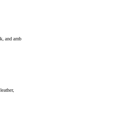
sk, and amb
leather,