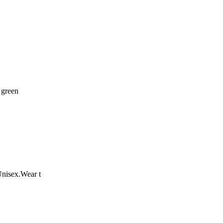
 green
Unisex.Wear t