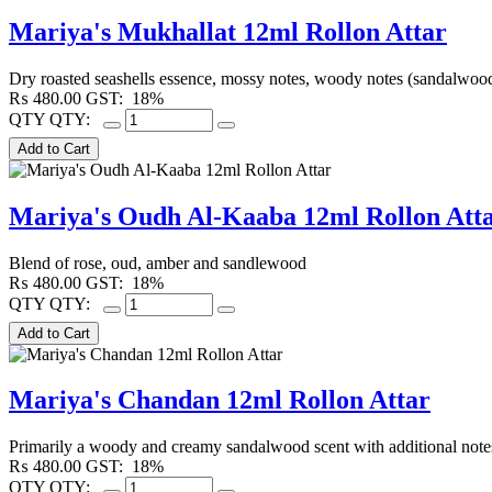
Mariya's Mukhallat 12ml Rollon Attar
Dry roasted seashells essence, mossy notes, woody notes (sandalwoo
₨
480.00
GST:
18%
QTY
QTY:
Mariya's Oudh Al-Kaaba 12ml Rollon Att
Blend of rose, oud, amber and sandlewood
₨
480.00
GST:
18%
QTY
QTY:
Mariya's Chandan 12ml Rollon Attar
Primarily a woody and creamy sandalwood scent with additional notes 
₨
480.00
GST:
18%
QTY
QTY: