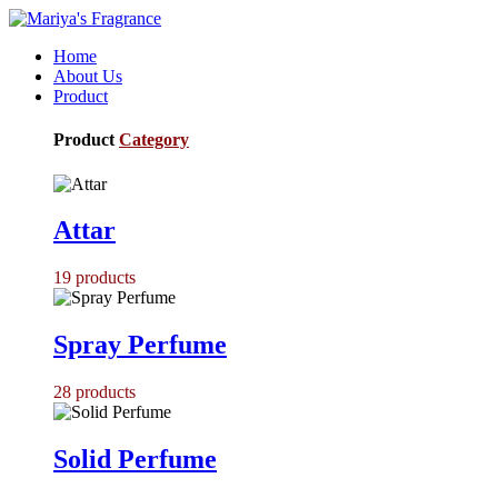
Home
About Us
Product
Product
Category
Attar
19
products
Spray Perfume
28
products
Solid Perfume