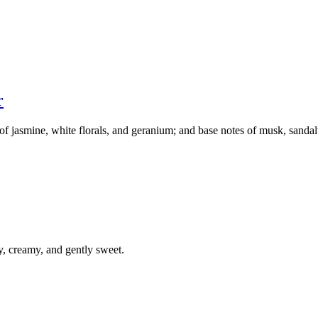
r
s of jasmine, white florals, and geranium; and base notes of musk, sand
y, creamy, and gently sweet.