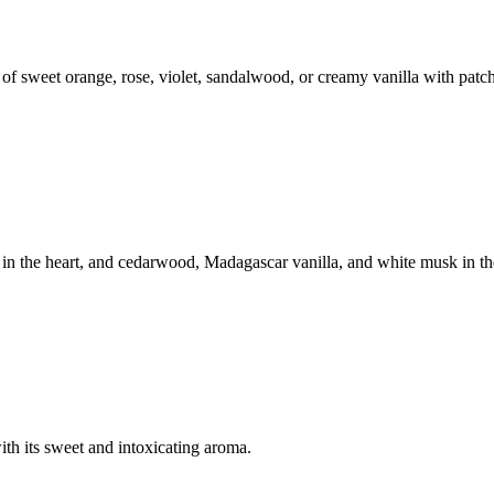
 of sweet orange, rose, violet, sandalwood, or creamy vanilla with patc
in the heart, and cedarwood, Madagascar vanilla, and white musk in th
ith its sweet and intoxicating aroma.