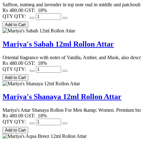
Saffron, nutmeg and lavender in top note oud in middle and patchouli
₨
480.00
GST:
18%
QTY
QTY:
Mariya's Sabah 12ml Rollon Attar
Oriental fragrance with notes of Vanilla, Amber, and Musk, also describ
₨
480.00
GST:
18%
QTY
QTY:
Mariya's Shanaya 12ml Rollon Attar
Mariya's Attar Shanaya Rollon For Men &amp; Women. Premium branded
₨
480.00
GST:
18%
QTY
QTY: