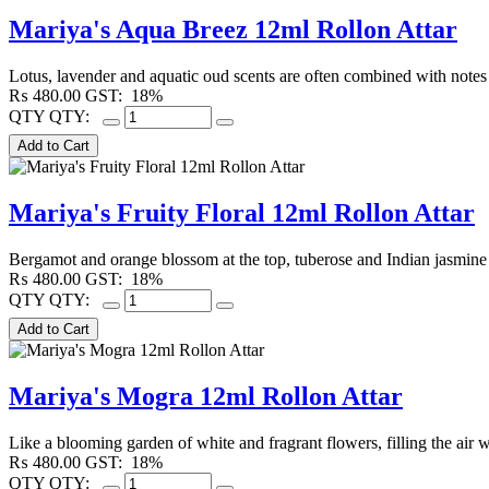
Mariya's Aqua Breez 12ml Rollon Attar
Lotus, lavender and aquatic oud scents are often combined with notes
₨
480.00
GST:
18%
QTY
QTY:
Mariya's Fruity Floral 12ml Rollon Attar
Bergamot and orange blossom at the top, tuberose and Indian jasmine 
₨
480.00
GST:
18%
QTY
QTY:
Mariya's Mogra 12ml Rollon Attar
Like a blooming garden of white and fragrant flowers, filling the air w
₨
480.00
GST:
18%
QTY
QTY: