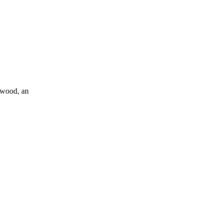
alwood, an