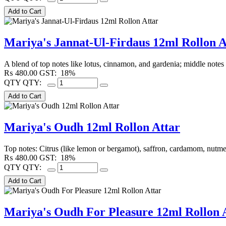
Mariya's Jannat-Ul-Firdaus 12ml Rollon A
A blend of top notes like lotus, cinnamon, and gardenia; middle note
₨
480.00
GST:
18%
QTY
QTY:
Mariya's Oudh 12ml Rollon Attar
Top notes: Citrus (like lemon or bergamot), saffron, cardamom, nutmeg,
₨
480.00
GST:
18%
QTY
QTY:
Mariya's Oudh For Pleasure 12ml Rollon 