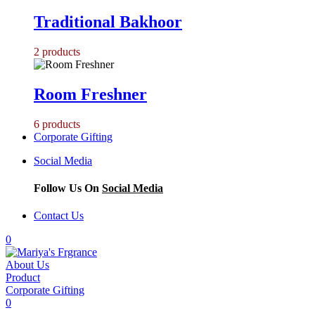
Traditional Bakhoor
2
products
Room Freshner
6
products
Corporate Gifting
Social Media
Follow Us On
Social Media
Contact Us
0
About Us
Product
Corporate Gifting
0