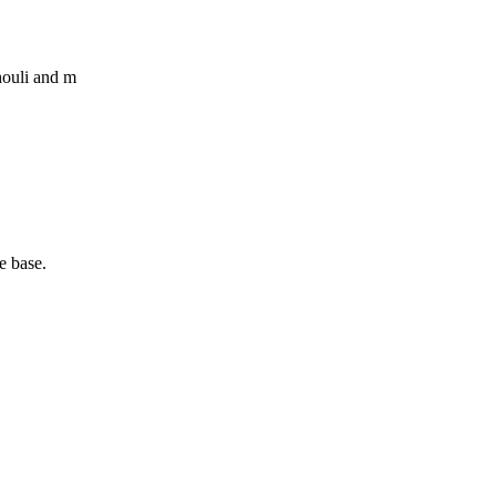
houli and m
e base.