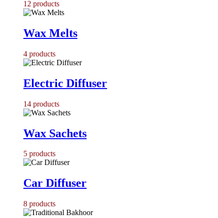
12
products
Wax Melts
4
products
Electric Diffuser
14
products
Wax Sachets
5
products
Car Diffuser
8
products