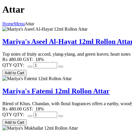
Attar
Home
Menu
Attar
Mariya's Aseel Al-Hayat 12ml Rollon Atta
Top notes of fruity accord, ylang-ylang, and green leaves; heart note
₨
480.00
GST:
18%
QTY
QTY:
Mariya's Fatemi 12ml Rollon Attar
Blend of Khus, Chandan, with floral fragrances offers a earthy, wood
₨
480.00
GST:
18%
QTY
QTY: