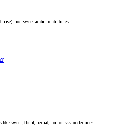
d base), and sweet amber undertones.
ar
like sweet, floral, herbal, and musky undertones.