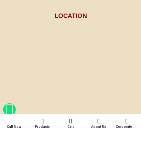
LOCATION
Call Now
Products
Cart
About Us
Corporate Gifts