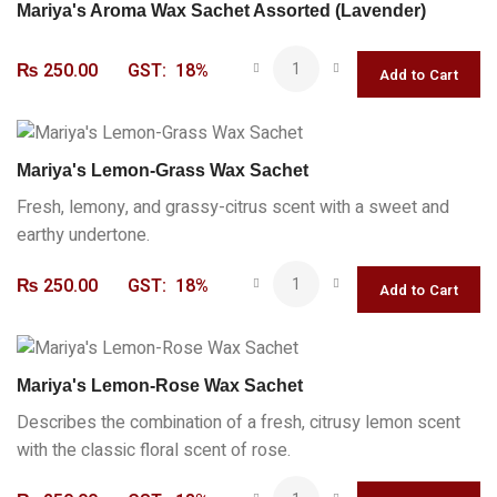
Mariya's Aroma Wax Sachet Assorted (Lavender)
₨
250.00
GST:
18%
Mariya's Lemon-Grass Wax Sachet
Fresh, lemony, and grassy-citrus scent with a sweet and
earthy undertone.
₨
250.00
GST:
18%
Mariya's Lemon-Rose Wax Sachet
Describes the combination of a fresh, citrusy lemon scent
with the classic floral scent of rose.