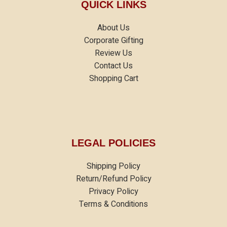
QUICK LINKS
About Us
Corporate Gifting
Review Us
Contact Us
Shopping Cart
LEGAL POLICIES
Shipping Policy
Return/Refund Policy
Privacy Policy
Terms & Conditions