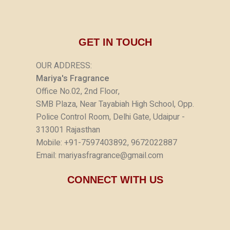
GET IN TOUCH
OUR ADDRESS:
Mariya's Fragrance
Office No.02, 2nd Floor,
SMB Plaza, Near Tayabiah High School, Opp.
Police Control Room, Delhi Gate, Udaipur -
313001 Rajasthan
Mobile: +91-7597403892, 9672022887
Email: mariyasfragrance@gmail.com
CONNECT WITH US