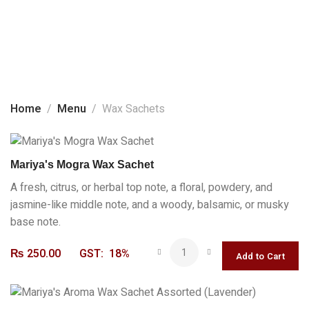
Home
About Us
Wax Sachets
Products
Home
Menu
Wax Sachets
Social Media
Contact Us
Mariya's Mogra Wax Sachet
A fresh, citrus, or herbal top note, a floral, powdery, and
jasmine-like middle note, and a woody, balsamic, or musky
base note.
₨
250.00
GST:
18%