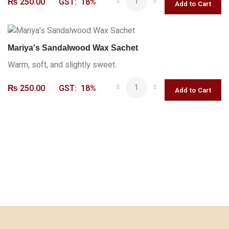
₨
250.00
GST:
18%
Mariya's Sandalwood Wax Sachet
Warm, soft, and slightly sweet.
₨
250.00
GST:
18%