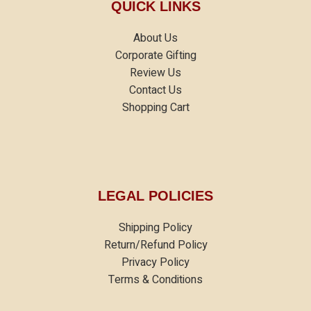
QUICK LINKS
About Us
Corporate Gifting
Review Us
Contact Us
Shopping Cart
LEGAL POLICIES
Shipping Policy
Return/Refund Policy
Privacy Policy
Terms & Conditions