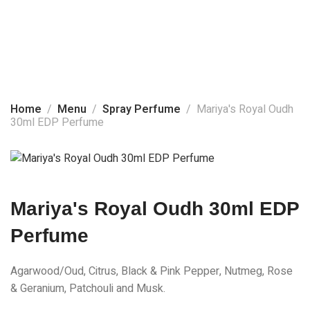
Home
About Us
Spray Perfume
Products
Home
Menu
Spray Perfume
Mariya's Royal Oudh
30ml EDP Perfume
Social Media
Contact Us
Mariya's Royal Oudh 30ml EDP
Perfume
Agarwood/Oud, Citrus, Black & Pink Pepper, Nutmeg, Rose
& Geranium, Patchouli and Musk.