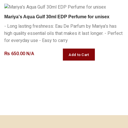
Mariya's Aqua Gulf 30ml EDP Perfume for unisex
- Long lasting freshness: Eau De Parfum by Mariya's has
high quality essential oils that makes it last longer. - Perfect
for everyday use - Easy to carry
₨
650.00 N/A