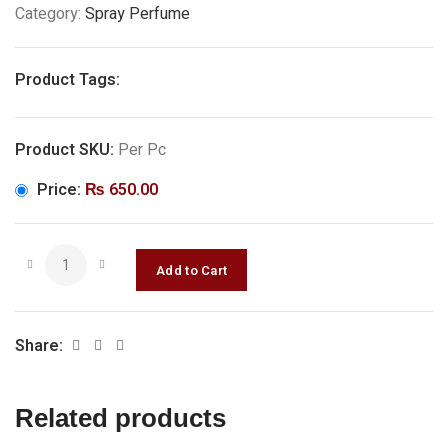
Category:
Spray Perfume
Product Tags:
Product SKU:
Per Pc
Price:
₨
650.00
Share:
Related products