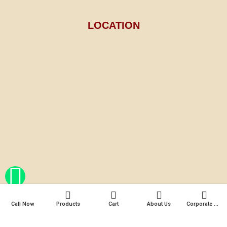
LOCATION
Call Now
Products
Cart
About Us
Corporate Gifts