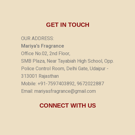
GET IN TOUCH
OUR ADDRESS:
Mariya's Fragrance
Office No.02, 2nd Floor,
SMB Plaza, Near Tayabiah High School, Opp.
Police Control Room, Delhi Gate, Udaipur -
313001 Rajasthan
Mobile: +91-7597403892, 9672022887
Email: mariyasfragrance@gmail.com
CONNECT WITH US