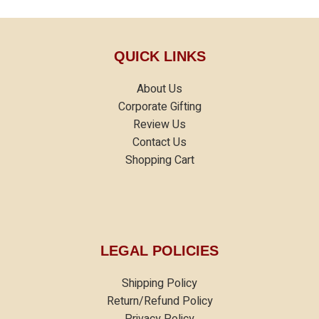
QUICK LINKS
About Us
Corporate Gifting
Review Us
Contact Us
Shopping Cart
LEGAL POLICIES
Shipping Policy
Return/Refund Policy
Privacy Policy