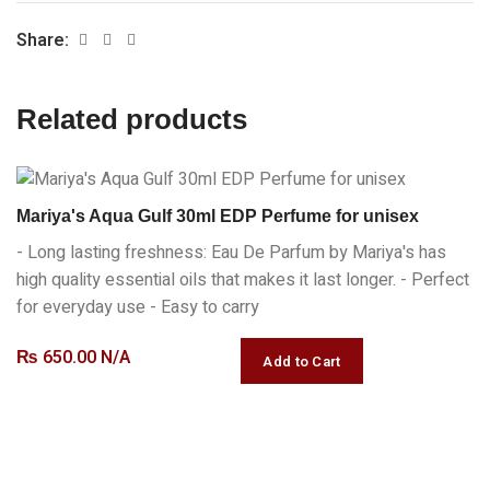
Share:
Related products
Mariya's Aqua Gulf 30ml EDP Perfume for unisex
- Long lasting freshness: Eau De Parfum by Mariya's has
high quality essential oils that makes it last longer. - Perfect
for everyday use - Easy to carry
₨
650.00 N/A