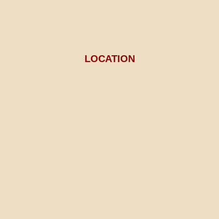
LOCATION