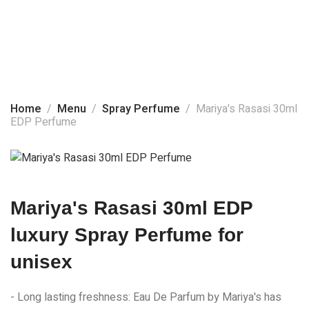
Home
About Us
Spray Perfume
Products
Home
Menu
Spray Perfume
Mariya's Rasasi 30ml
EDP Perfume
Social Media
Contact Us
Mariya's Rasasi 30ml EDP
luxury Spray Perfume for
unisex
- Long lasting freshness: Eau De Parfum by Mariya's has