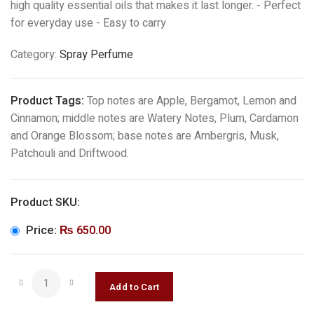
high quality essential oils that makes it last longer. - Perfect
for everyday use - Easy to carry
Category:
Spray Perfume
Product Tags:
Top notes are Apple, Bergamot, Lemon and
Cinnamon; middle notes are Watery Notes, Plum, Cardamon
and Orange Blossom; base notes are Ambergris, Musk,
Patchouli and Driftwood.
Product SKU:
Price:
₨
650.00