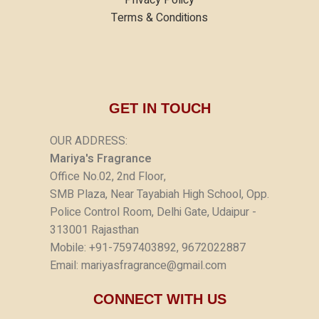
Terms & Conditions
GET IN TOUCH
OUR ADDRESS:
Mariya's Fragrance
Office No.02, 2nd Floor,
SMB Plaza, Near Tayabiah High School, Opp.
Police Control Room, Delhi Gate, Udaipur -
313001 Rajasthan
Mobile: +91-7597403892, 9672022887
Email: mariyasfragrance@gmail.com
CONNECT WITH US