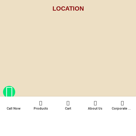
LOCATION
Call Now
Products
Cart
About Us
Corporate Gifts
© 2025 Mariya's Fragrance