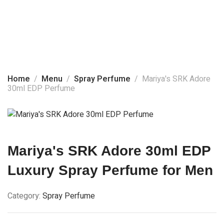
Home
About Us
Spray Perfume
Products
Home
Menu
Spray Perfume
Mariya's SRK Adore
30ml EDP Perfume
Social Media
Contact Us
Mariya's SRK Adore 30ml EDP
Luxury Spray Perfume for Men
Category:
Spray Perfume