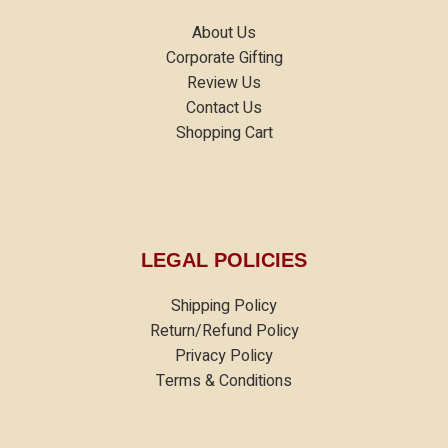
About Us
Corporate Gifting
Review Us
Contact Us
Shopping Cart
LEGAL POLICIES
Shipping Policy
Return/Refund Policy
Privacy Policy
Terms & Conditions