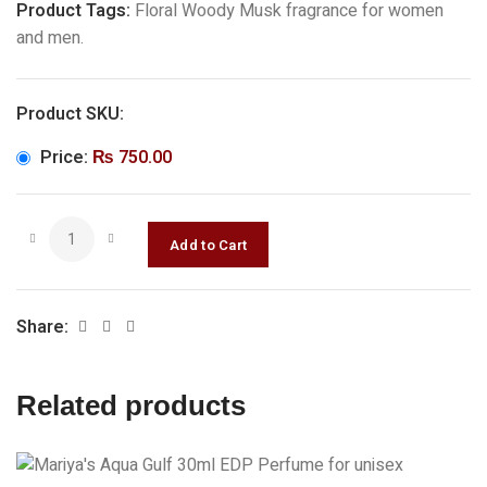
Product Tags:
Floral Woody Musk fragrance for women
and men.
Product SKU:
Price:
₨
750.00
Share:
Related products