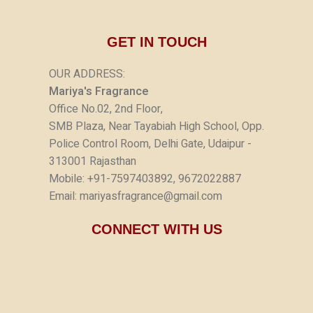
GET IN TOUCH
OUR ADDRESS:
Mariya's Fragrance
Office No.02, 2nd Floor,
SMB Plaza, Near Tayabiah High School, Opp.
Police Control Room, Delhi Gate, Udaipur -
313001 Rajasthan
Mobile: +91-7597403892, 9672022887
Email: mariyasfragrance@gmail.com
CONNECT WITH US