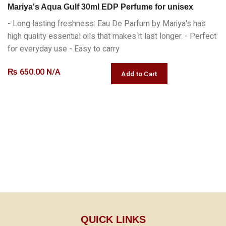
Mariya's Aqua Gulf 30ml EDP Perfume for unisex
- Long lasting freshness: Eau De Parfum by Mariya's has
high quality essential oils that makes it last longer. - Perfect
for everyday use - Easy to carry
₨
650.00 N/A
QUICK LINKS