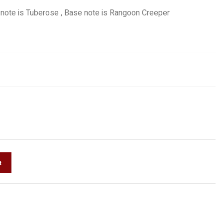
 note is Tuberose , Base note is Rangoon Creeper