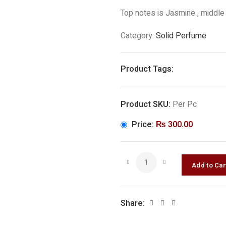
Top notes is Jasmine , middle
Category:
Solid Perfume
Product Tags:
Product SKU:
Per Pc
Price:
₨
300.00
Share: