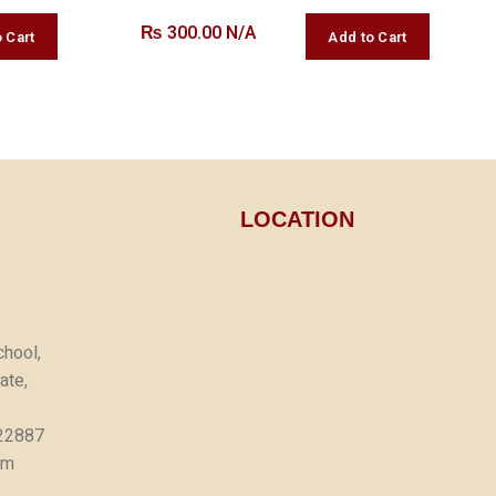
₨
300.00 N/A
LOCATION
chool,
ate,
22887
om