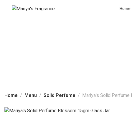
Home
Home
Menu
Solid Perfume
Mariya's Solid Perfume