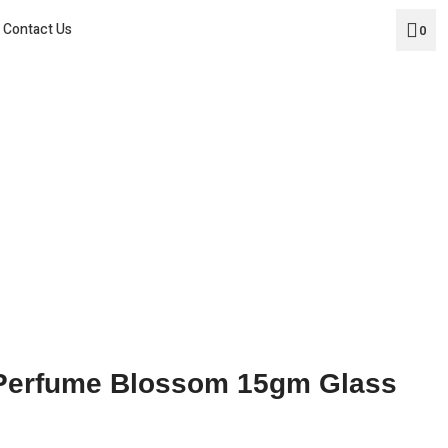
Home
Contact Us
0
About Us
Products
Social Media
Contact Us
 Perfume Blossom 15gm Glass