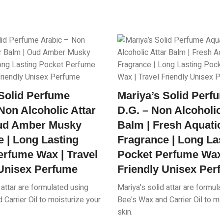
 Solid Perfume
Mariya’s Solid Per
Non Alcoholic Attar
D.G. – Non Alcoholic
ud Amber Musky
Balm | Fresh Aquati
 | Long Lasting
Fragrance | Long La
erfume Wax | Travel
Pocket Perfume Wax 
 Unisex Perfume
Friendly Unisex Pe
 attar are formulated using
Mariya's solid attar are formu
Carrier Oil to moisturize your
Bee's Wax and Carrier Oil to m
skin.