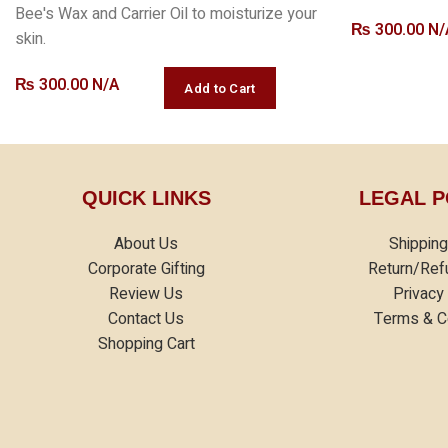
Bee's Wax and Carrier Oil to moisturize your
₨
300.00 N/
skin.
₨
300.00 N/A
QUICK LINKS
LEGAL P
About Us
Shipping
Corporate Gifting
Return/Ref
Review Us
Privacy
Contact Us
Terms & C
Shopping Cart