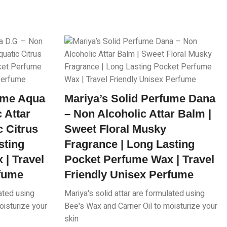
fume Aqua
Mariya’s Solid Perfume Dana
 Attar
– Non Alcoholic Attar Balm |
c Citrus
Sweet Floral Musky
sting
Fragrance | Long Lasting
| Travel
Pocket Perfume Wax | Travel
rfume
Friendly Unisex Perfume
lated using
Mariya's solid attar are formulated using
oisturize your
Bee's Wax and Carrier Oil to moisturize your
skin