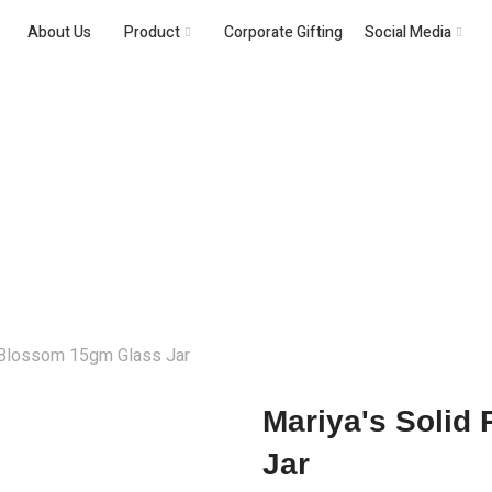
About Us
Product
Corporate Gifting
Social Media
Solid Perfume
 Blossom 15gm Glass Jar
Mariya's Solid
Jar