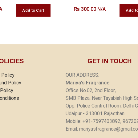
A
₨
300.00 N/A
OLICIES
GET IN TOUCH
 Policy
OUR ADDRESS:
und Policy
Mariya's Fragrance
 Policy
Office No.02, 2nd Floor,
onditions
SMB Plaza, Near Tayabiah High S
Opp. Police Control Room, Delhi G
Udaipur - 313001 Rajasthan
Mobile: +91-7597403892, 96720
Email: mariyasfragrance@gmail.c