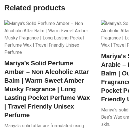
Related products
Mariya’s
Mariya’s Solid Perfume
Arabic – 
Amber – Non Alcoholic Attar
Balm | O
Balm | Warm Sweet Amber
Fragrance
Musky Fragrance | Long
Pocket P
Lasting Pocket Perfume Wax
Friendly
| Travel Friendly Unisex
Mariya's solid
Perfume
Bee's Wax and 
skin.
Mariya's solid attar are formulated using