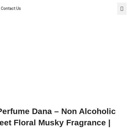
Home
Contact Us
About Us
Products
Social Media
Contact Us
 Perfume Dana – Non Alcoholic
eet Floral Musky Fragrance |