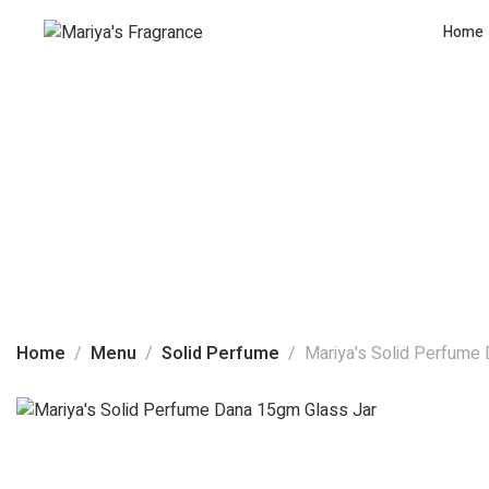
Home
Home
Menu
Solid Perfume
Mariya's Solid Perfume