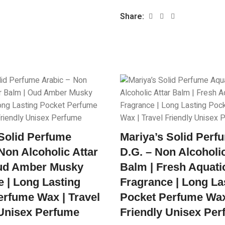
Share:
 Solid Perfume
Mariya’s Solid Per
Non Alcoholic Attar
D.G. – Non Alcoholic
ud Amber Musky
Balm | Fresh Aquati
 | Long Lasting
Fragrance | Long La
erfume Wax | Travel
Pocket Perfume Wax 
 Unisex Perfume
Friendly Unisex Pe