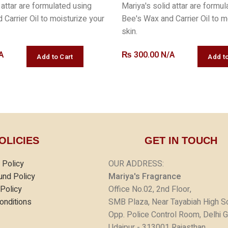
 attar are formulated using
Mariya's solid attar are formu
Carrier Oil to moisturize your
Bee's Wax and Carrier Oil to m
skin.
A
₨
300.00 N/A
OLICIES
GET IN TOUCH
 Policy
OUR ADDRESS:
und Policy
Mariya's Fragrance
 Policy
Office No.02, 2nd Floor,
onditions
SMB Plaza, Near Tayabiah High S
Opp. Police Control Room, Delhi G
Udaipur - 313001 Rajasthan