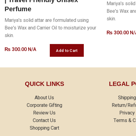
Mariya's solid
Perfume
Bee's Wax and 
skin.
Mariya's solid attar are formulated using
Bee's Wax and Carrier Oil to moisturize your
₨
300.00 N/
skin.
₨
300.00 N/A
QUICK LINKS
LEGAL P
About Us
Shipping
Corporate Gifting
Return/Ref
Review Us
Privacy
Contact Us
Terms & C
Shopping Cart