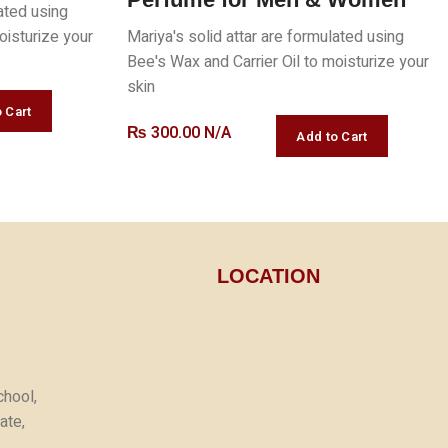
lated using
oisturize your
Mariya's solid attar are formulated using
Bee's Wax and Carrier Oil to moisturize your
skin
₨
300.00 N/A
LOCATION
chool,
ate,