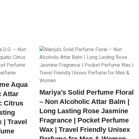
fume Aqua
Mariya’s Solid Perfume Floral
 Attar
– Non Alcoholic Attar Balm |
c Citrus
Long Lasting Rose Jasmine
sting
Fragrance | Pocket Perfume
| Travel
Wax | Travel Friendly Unisex
rfume
Perfume for Men & Women