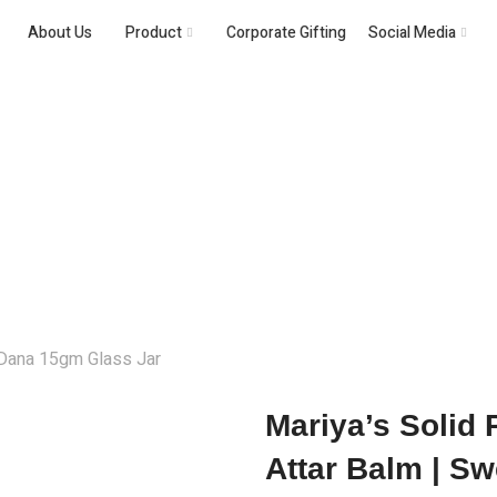
About Us
Product
Corporate Gifting
Social Media
Solid Perfume
 Dana 15gm Glass Jar
Mariya’s Solid
Attar Balm | Sw