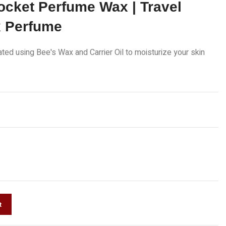
ocket Perfume Wax | Travel
x Perfume
lated using Bee's Wax and Carrier Oil to moisturize your skin