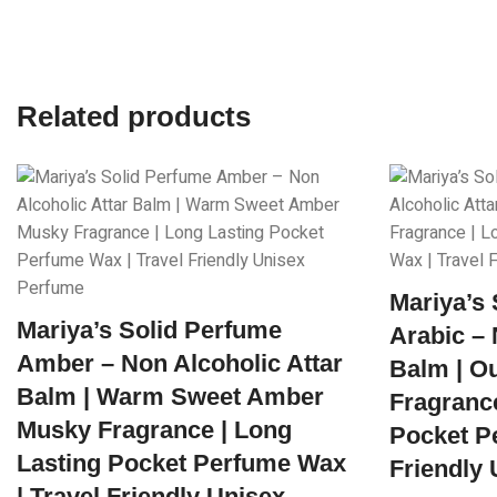
Related products
Mariya’s
Mariya’s Solid Perfume
Arabic – 
Amber – Non Alcoholic Attar
Balm | O
Balm | Warm Sweet Amber
Fragrance
Musky Fragrance | Long
Pocket P
Lasting Pocket Perfume Wax
Friendly
| Travel Friendly Unisex