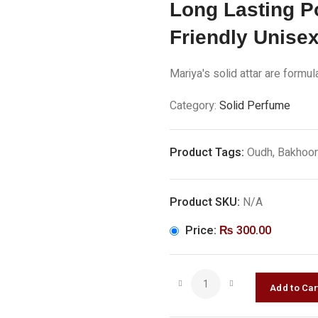
Long Lasting P
Friendly Unise
Mariya's solid attar are formu
Category:
Solid Perfume
Product Tags:
Oudh, Bakhoor
Product SKU:
N/A
Price:
₨
300.00