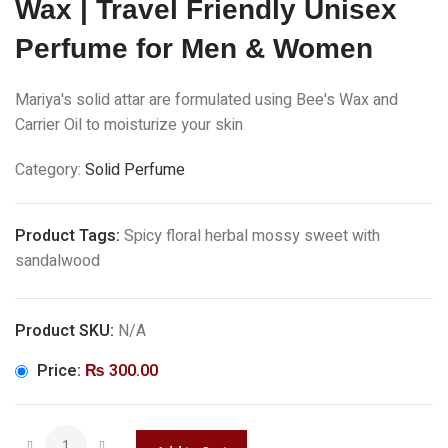
Wax | Travel Friendly Unisex
Perfume for Men & Women
Mariya's solid attar are formulated using Bee's Wax and
Carrier Oil to moisturize your skin
Category:
Solid Perfume
Product Tags:
Spicy floral herbal mossy sweet with
sandalwood
Product SKU:
N/A
Price:
₨
300.00