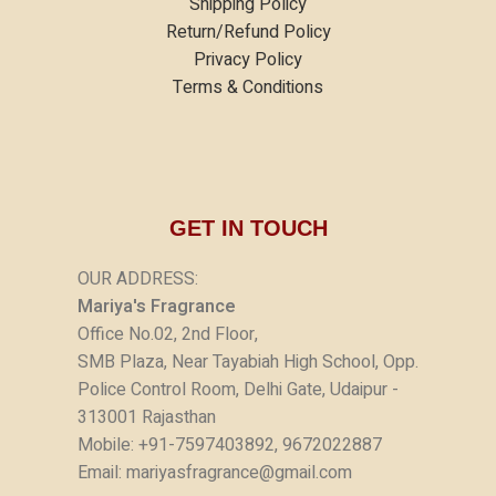
Shipping Policy
Return/Refund Policy
Privacy Policy
Terms & Conditions
GET IN TOUCH
OUR ADDRESS:
Mariya's Fragrance
Office No.02, 2nd Floor,
SMB Plaza, Near Tayabiah High School, Opp.
Police Control Room, Delhi Gate, Udaipur -
313001 Rajasthan
Mobile: +91-7597403892, 9672022887
Email: mariyasfragrance@gmail.com