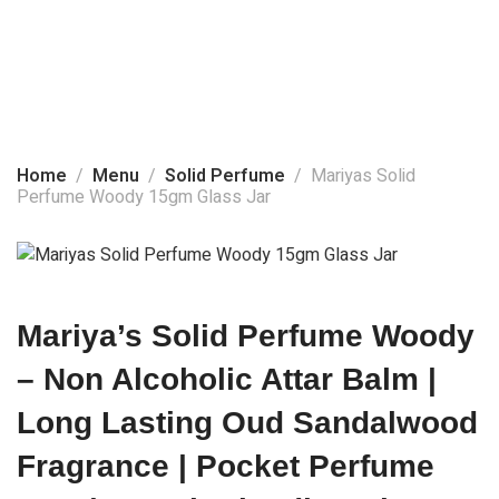
Home
About Us
Solid Perfume
Products
Home
Menu
Solid Perfume
Mariyas Solid
Perfume Woody 15gm Glass Jar
Social Media
Contact Us
Mariya’s Solid Perfume Woody
– Non Alcoholic Attar Balm |
Long Lasting Oud Sandalwood
Fragrance | Pocket Perfume