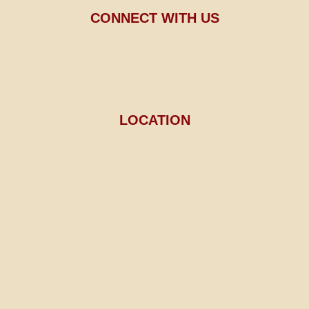
CONNECT WITH US
LOCATION