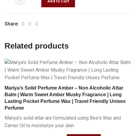
Share:
Related products
Mariya’s Solid Perfume Amber – Non Alcoholic Attar
Balm | Warm Sweet Amber Musky Fragrance | Long
Lasting Pocket Perfume Wax | Travel Friendly Unisex
Perfume
Mariya's solid attar are formulated using Bee's Wax and
Carrier Oil to moisturize your skin.