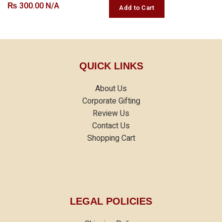
₨
300.00 N/A
QUICK LINKS
About Us
Corporate Gifting
Review Us
Contact Us
Shopping Cart
LEGAL POLICIES